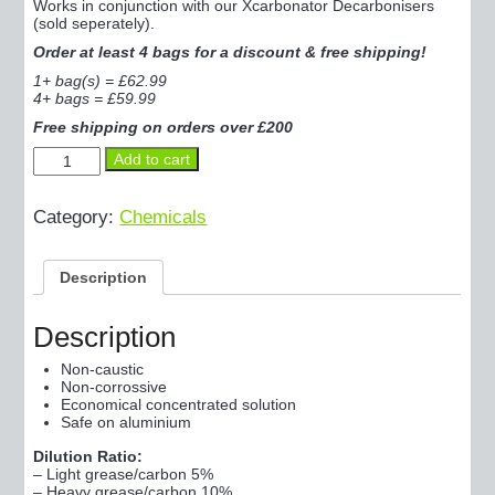
Works in conjunction with our Xcarbonator Decarbonisers
(sold seperately).
Order at least 4 bags for a discount & free shipping!
1+ bag(s) = £62.99
4+ bags = £59.99
Free shipping on orders over £200
Decarb-
Add to cart
PWR+
10kg
-
Category:
Chemicals
Xtra-
Strong
Decarboniser
Description
Powder
quantity
Description
Non-caustic
Non-corrossive
Economical concentrated solution
Safe on aluminium
Dilution Ratio:
– Light grease/carbon 5%
– Heavy grease/carbon 10%