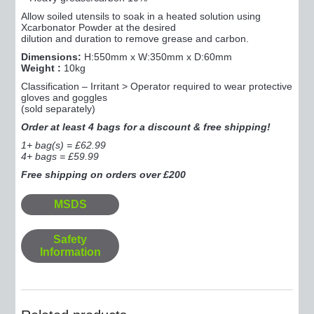
Allow soiled utensils to soak in a heated solution using
Xcarbonator Powder at the desired
dilution and duration to remove grease and carbon.
Dimensions:
H:550mm x W:350mm x D:60mm
Weight :
10kg
Classification – Irritant > Operator required to wear protective
gloves and goggles
(sold separately)
Order at least 4 bags for a discount & free shipping!
1+ bag(s) = £62.99
4+ bags = £59.99
Free shipping on orders over £200
MSDS
Safety
Information