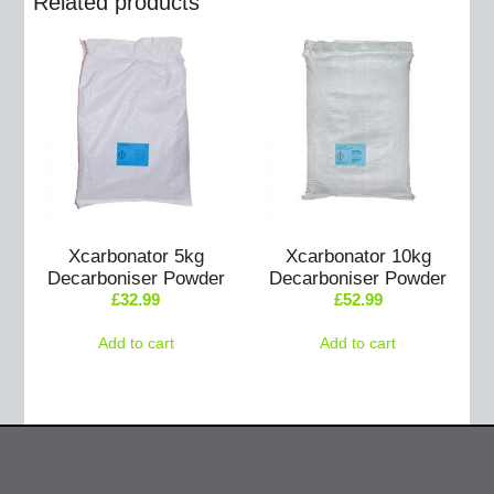
Related products
Xcarbonator 5kg
Xcarbonator 10kg
Decarboniser Powder
Decarboniser Powder
£
32.99
£
52.99
Add to cart
Add to cart