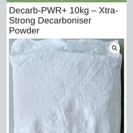
Decarb-PWR+ 10kg – Xtra-
Strong Decarboniser
Powder