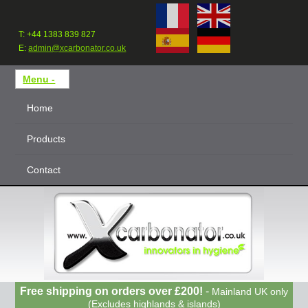
T: +44 1383 839 827
E:
admin@xcarbonator.co.uk
Home
Products
Contact
Free shipping on orders over £200!
-
Mainland UK only
(Excludes highlands & islands)