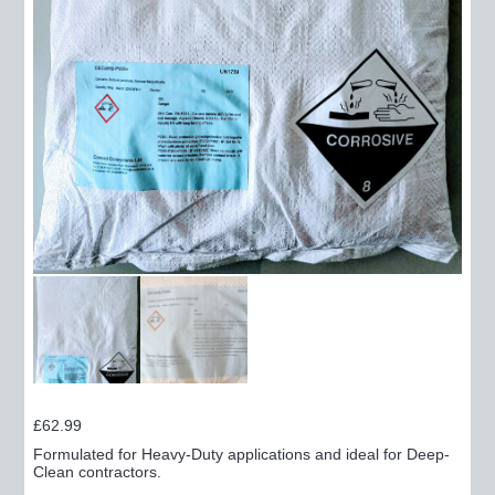
£
62.99
Formulated for Heavy-Duty applications and ideal for Deep-
Clean contractors.