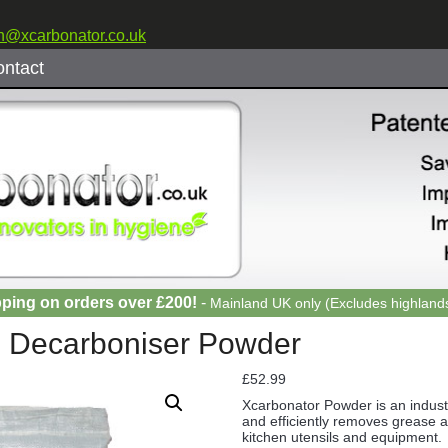
n@xcarbonator.co.uk
ntact
pping on orders over £200!
-
Mainland UK only (Excludes highlands
g Decarboniser Powder
£
52.99
Xcarbonator Powder is an industr
and efficiently removes grease 
kitchen utensils and equipment.