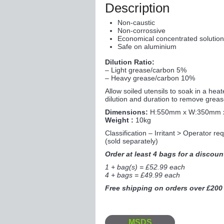
Description
Non-caustic
Non-corrossive
Economical concentrated solutio
Safe on aluminium
Dilution Ratio:
– Light grease/carbon 5%
– Heavy grease/carbon 10%
Allow soiled utensils to soak in a he
dilution and duration to remove grea
Dimensions:
H:550mm x W:350mm 
Weight :
10kg
Classification – Irritant > Operator r
(sold separately)
Order at least 4 bags for a discoun
1 + bag(s) = £52.99 each
4 + bags = £49.99 each
Free shipping on orders over £200
MSDS