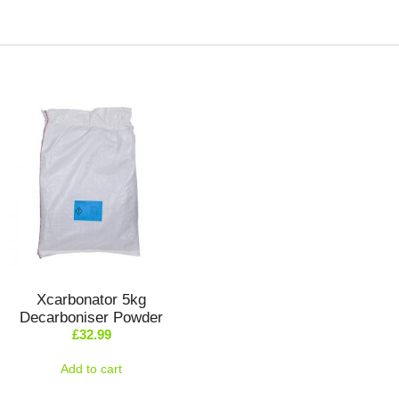
Xcarbonator 5kg
Decarboniser Powder
£
32.99
Add to cart