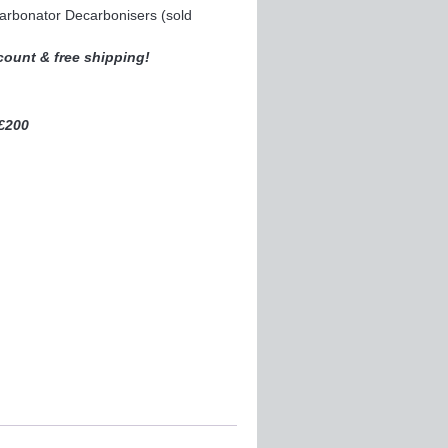
carbonator Decarbonisers (sold
scount & free shipping!
 £200