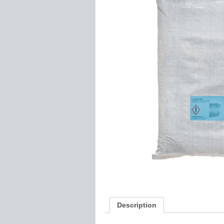
Description