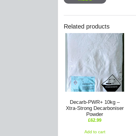
Related products
Decarb-PWR+ 10kg –
Xtra-Strong Decarboniser
Powder
£
62.99
Add to cart