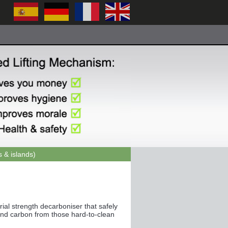
 & islands)
ial strength decarboniser that safely
and carbon from those hard-to-clean