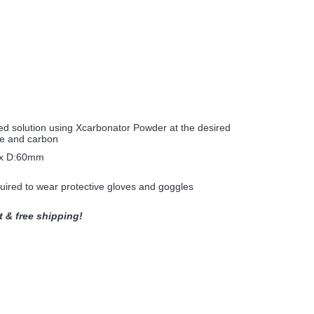
n
ated solution using Xcarbonator Powder at the desired
se and carbon
x D:60mm
equired to wear protective gloves and goggles
t & free shipping!