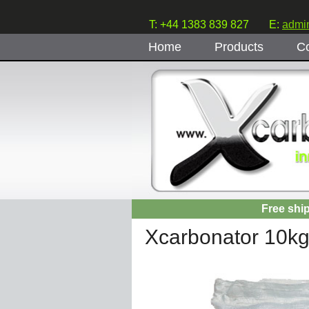
T: +44 1383 839 827
E:
admi
Home
Products
Co
Free shi
Xcarbonator 10k