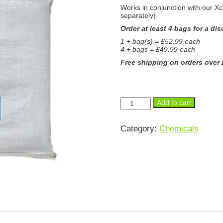
Works in conjunction with our X
separately)
Order at least 4 bags for a di
1 + bag(s) = £52.99 each
4 + bags = £49.99 each
Free shipping on orders over
Xcarbonator
Add to cart
10kg
Decarboniser
Powder
Category:
Chemicals
quantity